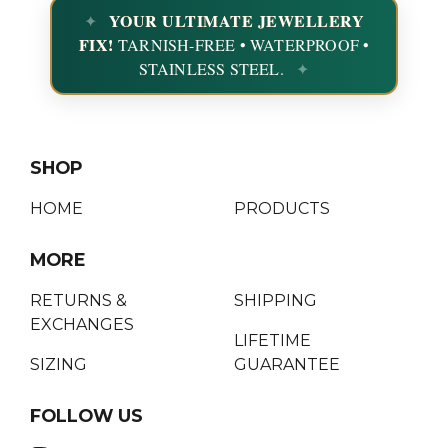
YOUR ULTIMATE JEWELLERY
FIX!
TARNISH-FREE • WATERPROOF •
STAINLESS STEEL.
SHOP
HOME
PRODUCTS
MORE
RETURNS &
SHIPPING
EXCHANGES
LIFETIME
SIZING
GUARANTEE
FOLLOW US