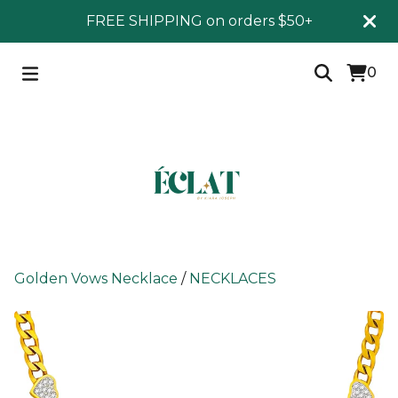
FREE SHIPPING on orders $50+
0
Golden Vows Necklace
/
NECKLACES