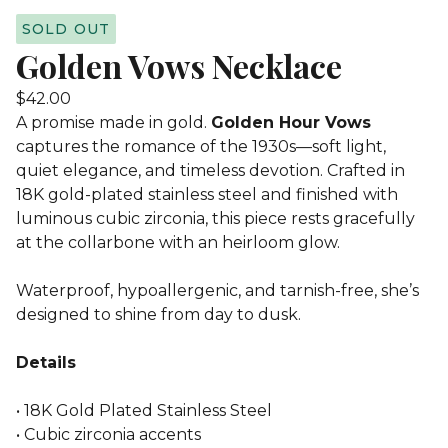
SOLD OUT
Golden Vows Necklace
$
42.00
A promise made in gold.
Golden Hour Vows
captures the romance of the 1930s—soft light,
quiet elegance, and timeless devotion. Crafted in
18K gold-plated stainless steel and finished with
luminous cubic zirconia, this piece rests gracefully
at the collarbone with an heirloom glow.
Waterproof, hypoallergenic, and tarnish-free, she’s
designed to shine from day to dusk.
Details
• 18K Gold Plated Stainless Steel
• Cubic zirconia accents