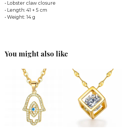
• Lobster claw closure
• Length: 41 + 5 cm
• Weight: 14 g
You might also like