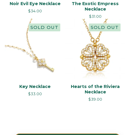
Noir Evil Eye Necklace
The Exotic Empress
Necklace
$
34.00
$
31.00
SOLD OUT
SOLD OUT
Key Necklace
Hearts of the Riviera
Necklace
$
33.00
$
39.00