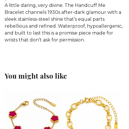
A little daring, very divine. The Handcuff Me
Bracelet channels 1930s after-dark glamour with a
sleek stainless-steel shine that’s equal parts
rebellious and refined. Waterproof, hypoallergenic,
and built to last this is a promise piece made for
wrists that don’t ask for permission.
You might also like