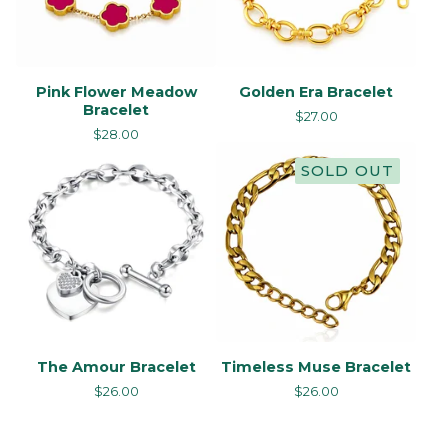
Pink Flower Meadow
Golden Era Bracelet
Bracelet
$
27.00
$
28.00
SOLD OUT
The Amour Bracelet
Timeless Muse Bracelet
$
26.00
$
26.00