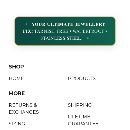
YOUR ULTIMATE JEWELLERY
FIX!
TARNISH-FREE • WATERPROOF •
STAINLESS STEEL.
SHOP
HOME
PRODUCTS
MORE
RETURNS &
SHIPPING
EXCHANGES
LIFETIME
SIZING
GUARANTEE