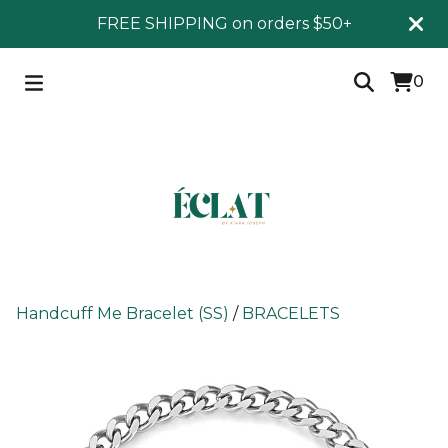
FREE SHIPPING on orders $50+
0
Handcuff Me Bracelet (SS)
/
BRACELETS