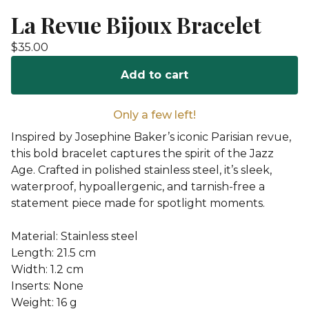
La Revue Bijoux Bracelet
$
35.00
Add to cart
Only a few left!
Inspired by Josephine Baker’s iconic Parisian revue,
this bold bracelet captures the spirit of the Jazz
Age. Crafted in polished stainless steel, it’s sleek,
waterproof, hypoallergenic, and tarnish-free a
statement piece made for spotlight moments.
Material: Stainless steel
Length: 21.5 cm
Width: 1.2 cm
Inserts: None
Weight: 16 g