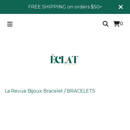
FREE SHIPPING on orders $50+
0
La Revue Bijoux Bracelet
/
BRACELETS