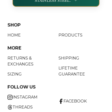
STAINLESS STEEL.
SHOP
HOME
PRODUCTS
MORE
RETURNS &
SHIPPING
EXCHANGES
LIFETIME
SIZING
GUARANTEE
FOLLOW US
INSTAGRAM
FACEBOOK
THREADS