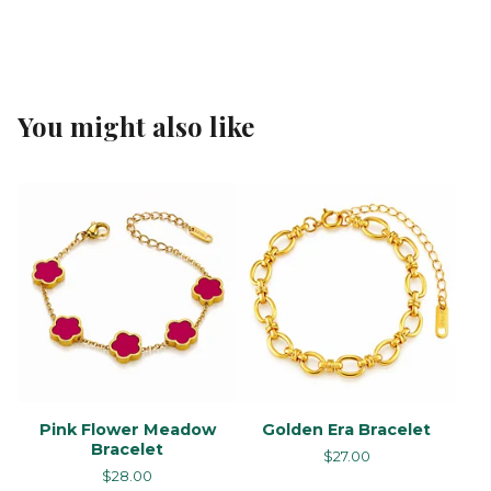
You might also like
Pink Flower Meadow
Golden Era Bracelet
Bracelet
$
27.00
$
28.00