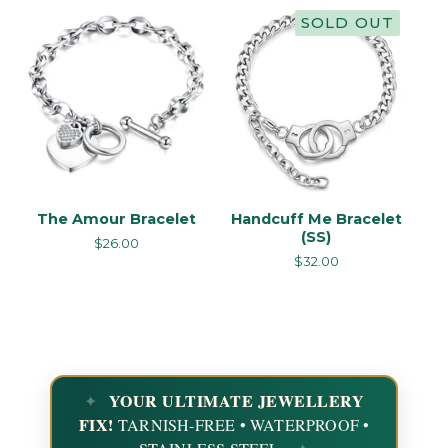
SOLD OUT
The Amour Bracelet
Handcuff Me Bracelet
(SS)
$
26.00
$
32.00
YOUR ULTIMATE JEWELLERY
FIX!
TARNISH-FREE • WATERPROOF •